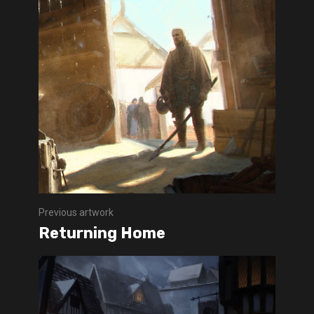
Previous artwork
Returning Home