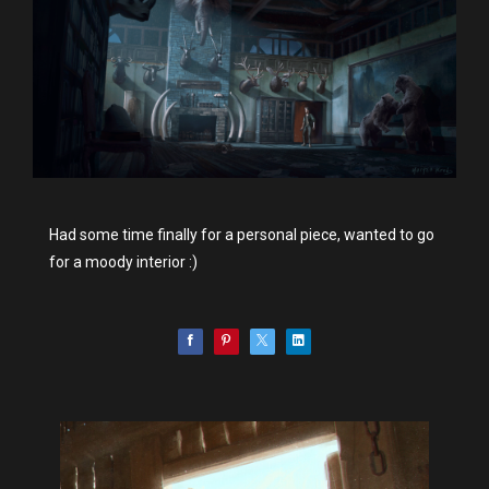
Had some time finally for a personal piece, wanted to go
for a moody interior :)