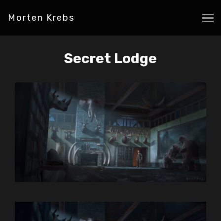
Morten Krebs
Secret Lodge