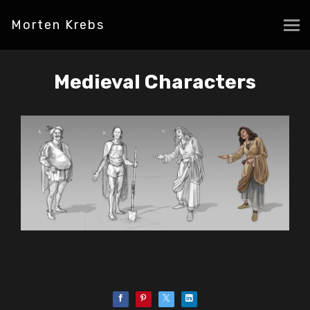
Morten Krebs
Medieval Characters