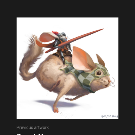
Previous artwork