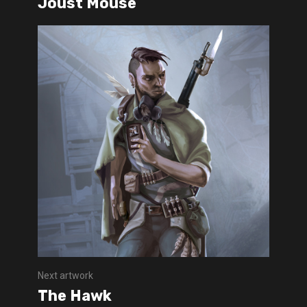
Joust Mouse
Next artwork
The Hawk